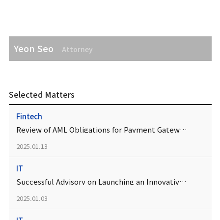
Yeon Seo
Attorney
Selected Matters
Fintech
Review of AML Obligations for Payment Gateways
2025.01.13
IT
Successful Advisory on Launching an Innovative IT Service
2025.01.03