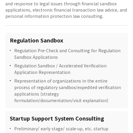
and response to legal issues through financial sandbox
applications, electronic financial transaction law advice, and
personal information protection law consulting.
Regulation Sandbox
Regulation Pre-Check and Consulting for Regulation
Sandbox Applications
Regulation Sandbox / Accelerated Verification
Application Representation
Representation of organizations in the entire
process of regulatory sandbox/expedited verification
applications (strategy
formulation/documentation/visit explanation)
Startup Support System Consulting
Preliminary/ early stage/ scale-up, etc. startup