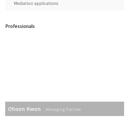
Mediation applications
Professionals
Ohoon Kwon
Managing Partner