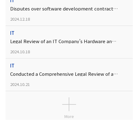
IT
Disputes over software development contracts between IT companies
2024.12.18
IT
Legal Review of an IT Company’s Hardware and Firmware Development Services Contract
2024.10.18
IT
Conducted a Comprehensive Legal Review of a Digital Platform Company’s New Service Introduction
2024.10.21
More