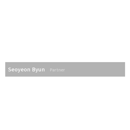
Seoyeon Byun
Partner