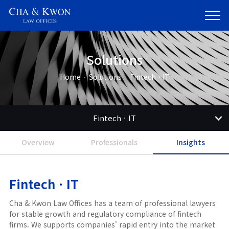
Solutions
Home
Solutions
FintechㆍIT
FintechㆍIT
Overview
Professionals
Insights
FintechㆍIT
Cha & Kwon Law Offices has a team of professional lawyers
for stable growth and regulatory compliance of fintech
firms. We supports companies' rapid entry into the market