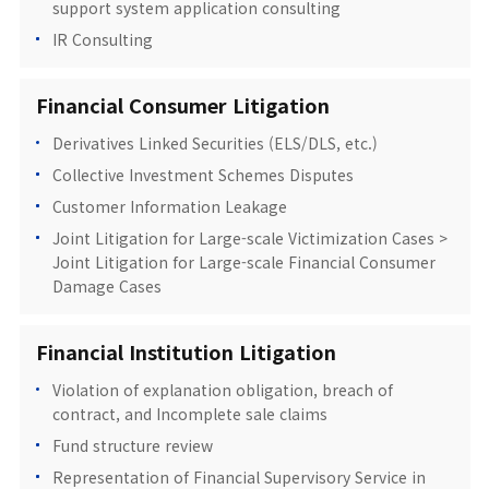
support system application consulting
IR Consulting
Financial Consumer Litigation
Derivatives Linked Securities (ELS/DLS, etc.)
Collective Investment Schemes Disputes
Customer Information Leakage
Joint Litigation for Large-scale Victimization Cases >
Joint Litigation for Large-scale Financial Consumer
Damage Cases
Financial Institution Litigation
Violation of explanation obligation, breach of
contract, and Incomplete sale claims
Fund structure review
Representation of Financial Supervisory Service in