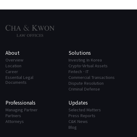
About
Solutions
Overview
Investing In Korea
Location
Crypto·Virtual Assets
Career
FintechㆍIT
Essential Legal
Commercial Transactions
Documents
Dispute Resolution
Criminal Defense
Professionals
Updates
Managing Partner
Selected Matters
Partners
Press Reports
Attorneys
C&K News
Blog