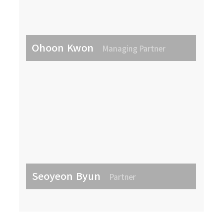
Ohoon Kwon
Managing Partner
Seoyeon Byun
Partner