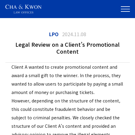
LPO
2024.11.08
Legal Review on a Client’s Promotional
Content
Client A wanted to create promotional content and
award a small gift to the winner. In the process, they
wanted to allow users to participate by paying a small
amount of money or purchasing tickets.
However, depending on the structure of the content,
this could constitute fraudulent behavior and be
subject to criminal penalties. We closely checked the
structure of our Client A’s content and provided an
advisory opinion to remove the illegal elements.