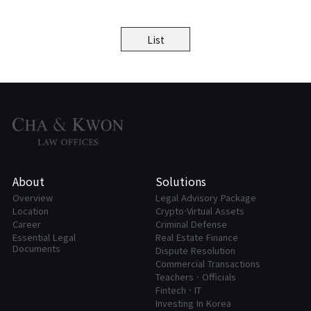
List
About
Solutions
Overview
Legal Advisory Package
Location
Crypto·Virtual Assets
Career
Criminal Defense
Essential Legal
Real Estate Finance
Documents
Dispute Resolution
Commercial Transactions
Teachers · Officials
FintechㆍIT
Investing In Korea