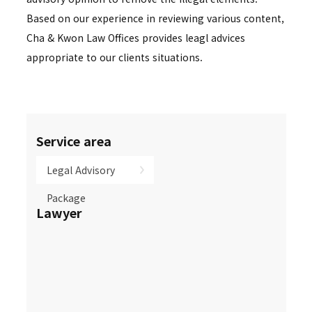
Based on our experience in reviewing various content,
Cha & Kwon Law Offices provides leagl advices
appropriate to our clients situations.
Service area
Legal Advisory
Package
Lawyer